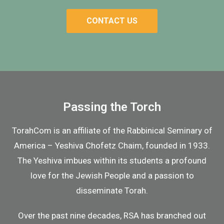
CONTACT US
Passing the Torch
TorahCom
is an affiliate of the Rabbinical Seminary of
America – Yeshiva Chofetz Chaim, founded in 1933.
The Yeshiva imbues within its students a profound
love for the Jewish People and a passion to
disseminate Torah.
Over the past nine decades, RSA has branched out