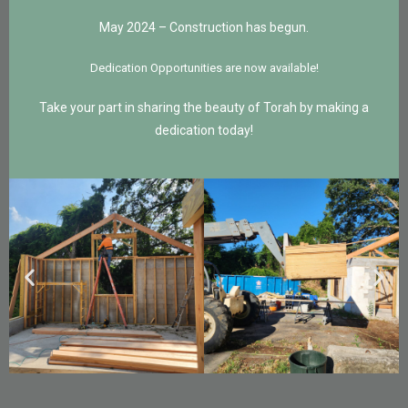
May 2024 – Construction has begun.
Dedication Opportunities are now available!
Take your part in sharing the beauty of Torah by making a
dedication today!