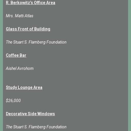
R. Berkowitz’s Office Area
Mrs. Matti Atlas
Glass Front of Building
The Stuart S. Flamberg Foundation
Coffee Bar
Aishel Avrohom
Study Lounge Area
$26,000
Decorative Side Windows
The Stuart S. Flamberg Foundation