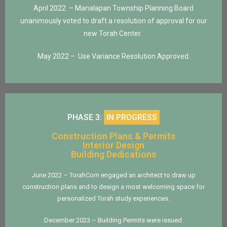
April 2022 – Manalapan Township
Planning Board
unanimously voted to draft a resolution of approval for our
new Torah Center.
May 2022 – Use Variance Resolution Approved.
PHASE 3:
IN PROGRESS
Construction Plans & Permits
Interior Design
Building Dedications
June 2022 – TorahCom engaged an architect to draw up
construction plans and to design a most welcoming space for
personalized Torah study experiences.
December 2023 – Building Permits were issued.