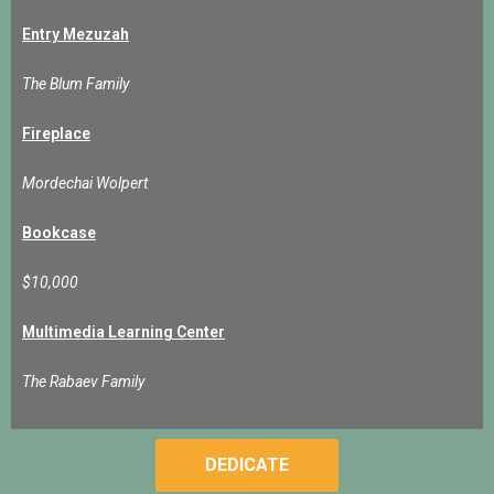
Entry Mezuzah
The Blum Family
Fireplace
Mordechai Wolpert
Bookcase
$10,000
Multimedia Learning Center
The Rabaev Family
DEDICATE