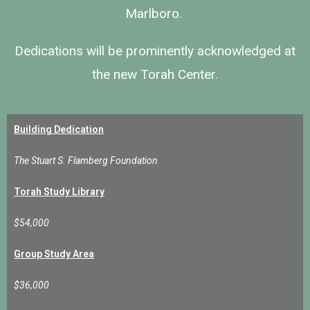
Marlboro.
Dedications
will be prominently acknowledged at
the new Torah Center.
Building Dedication
The Stuart S. Flamberg Foundation
Torah Study Library
$54,000
Group Study Area
$36,000