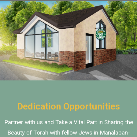
Add Your Heading Text
Here
Dedication Opportunities
Partner with us and Take a Vital Part in Sharing the
Beauty of Torah with fellow Jews in Manalapan-