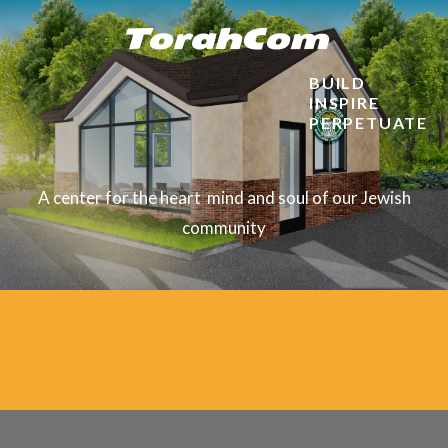
TorahCom
BUILD
INSPIRE
PERPETUATE
A center for
the heart
mind and soul of our Jewish
community