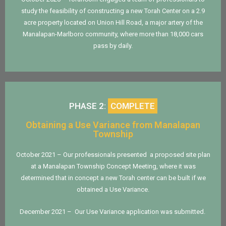
study the feasibility of constructing a new Torah Center on a 2.9
acre property located on Union Hill Road, a major artery of the
Manalapan-Marlboro community, where more than 18,000 cars
pass by daily.
PHASE 2:
COMPLETE
Obtaining a Use Variance from Manalapan
Township
October 2021 – Our professionals presented a proposed site plan
at a Manalapan Township Concept Meeting, where it was
determined that in concept a new Torah center can be built if we
obtained a Use Variance.
December 2021 – Our Use Variance application was submitted.