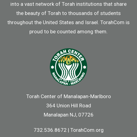
into a vast network of Torah institutions that share
the beauty of Torah to thousands of students
throughout the United States and Israel. TorahCom is
proud to be counted among them.
Torah Center of Manalapan-Marlboro
364 Union Hill Road
Manalapan NJ, 07726
732.536.8672 | TorahCom.org