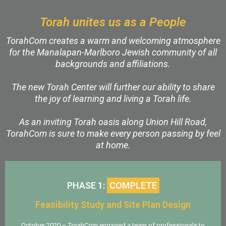
Torah unites us as a People
TorahCom creates a warm and welcoming atmosphere
for the Manalapan-Marlboro Jewish community of all
backgrounds and affiliations.
The new Torah Center will further our ability to share
the joy of learning and living a Torah life.
As an inviting Torah oasis along Union Hill Road,
TorahCom is sure to make every person passing by feel
at home.
PHASE 1:
COMPLETE
Feasibility Study and Site Plan Design
October 2020 – TorahCom engaged a team of professionals to